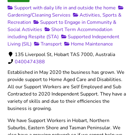
Support with daily life in and outside the home
Gardening/Cleaning Services
Activities, Sports &
Recreation
Support to Engage in Community &
Social Activities
Short Term Accommodation
including Respite (STA)
Supported Independent
Living (SIL)
Transport
Home Maintenance
135 Liverpool St, Hobart TAS 7000, Australia
0400474388
Established in May 2020 the business has grown. We
provide support to Home Aged Care and Disabilities.
All our Support Workers are Self Employed and Sub
Contracted to 2020 Independent Support. They have a
variety of skills and due to their efficiencies the
business is growing.
We have Support Workers in Hobart, Northern
Suburbs, Eastern Shore and Tasman Peninsular. We