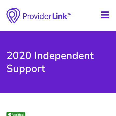
2020 Independent
Support
Verified