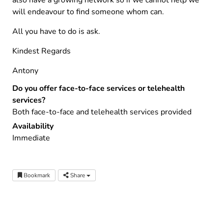
also have a growing network so if we cannot help we
will endeavour to find someone whom can.
All you have to do is ask.
Kindest Regards
Antony
Do you offer face-to-face services or telehealth
services?
Both face-to-face and telehealth services provided
Availability
Immediate
Bookmark
Share