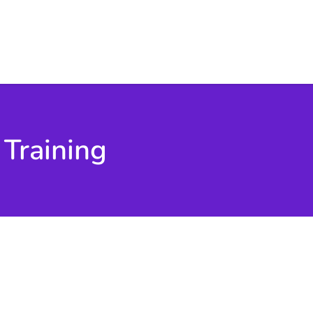
 Training