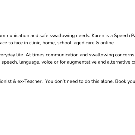
ommunication and safe swallowing needs. Karen is a Speech Pa
e to face in clinic, home, school, aged care & online.
eryday life.
At times communication and swallowing concerns c
, speech, language, voice or for augmentative and alternative
tionist & ex-Teacher. You don’t need to do this alone. Book yo