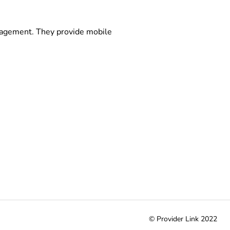
anagement. They provide mobile
© Provider Link 2022