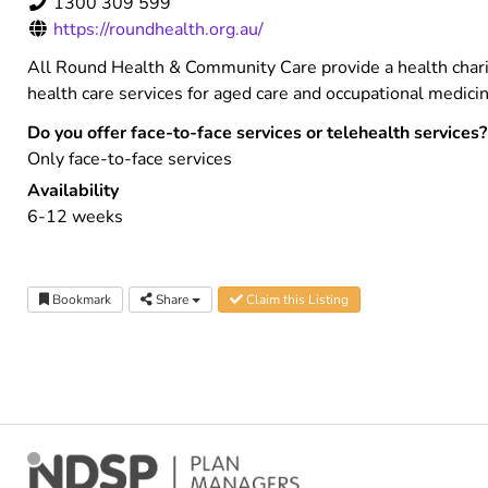
1300 309 599
https://roundhealth.org.au/
All Round Health & Community Care provide a health chari
health care services for aged care and occupational medi
Do you offer face-to-face services or telehealth services?
Only face-to-face services
Availability
6-12 weeks
Bookmark
Share
Claim this Listing