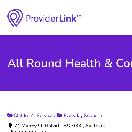
All Round Health & Co
Children's Services
Everyday Supports
71 Murray St, Hobart TAS 7000, Australia