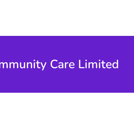
mmunity Care Limited