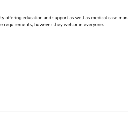
ty offering education and support as well as medical case m
cine requirements, however they welcome everyone.