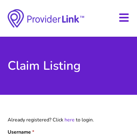
Claim Listing
Already registered? Click
here
to login.
Username
*