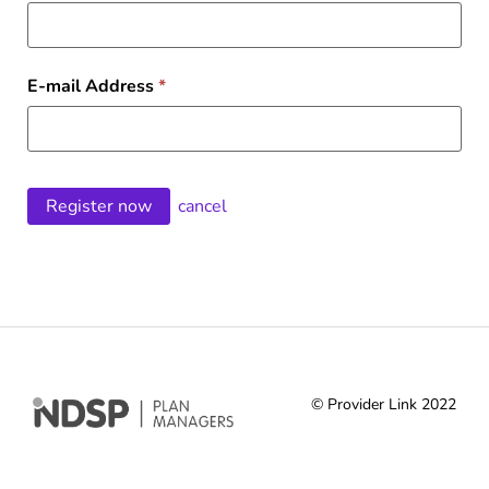
E-mail Address
*
cancel
© Provider Link 2022