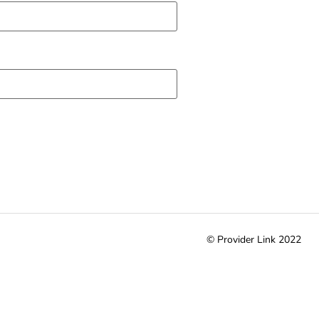
© Provider Link 2022