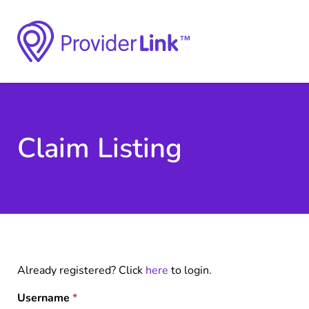
Claim Listing
Already registered? Click
here
to login.
Username
*