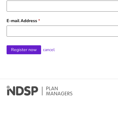
E-mail Address
*
cancel