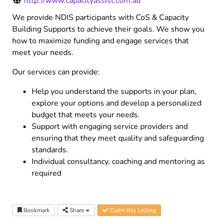
http://www.capacityassist.com.au
We provide NDIS participants with CoS & Capacity
Building Supports to achieve their goals. We show you
how to maximize funding and engage services that
meet your needs.
Our services can provide:
Help you understand the supports in your plan,
explore your options and develop a personalized
budget that meets your needs.
Support with engaging service providers and
ensuring that they meet quality and safeguarding
standards.
Individual consultancy, coaching and mentoring as
required
Bookmark
Share
Claim this Listing