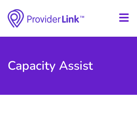
Capacity Assist