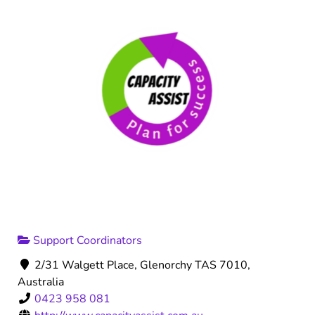
Support Coordinators
2/31 Walgett Place, Glenorchy TAS 7010,
Australia
0423 958 081