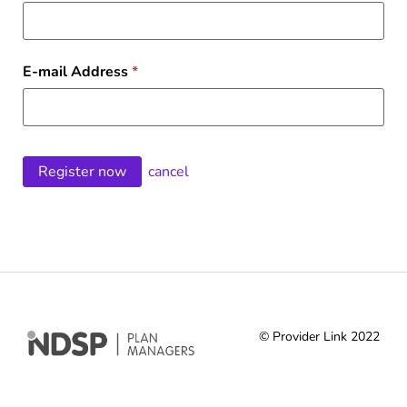
E-mail Address
*
cancel
© Provider Link 2022