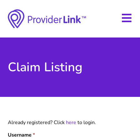
Claim Listing
Already registered? Click
here
to login.
Username
*