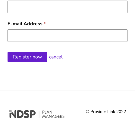
E-mail Address
*
cancel
© Provider Link 2022