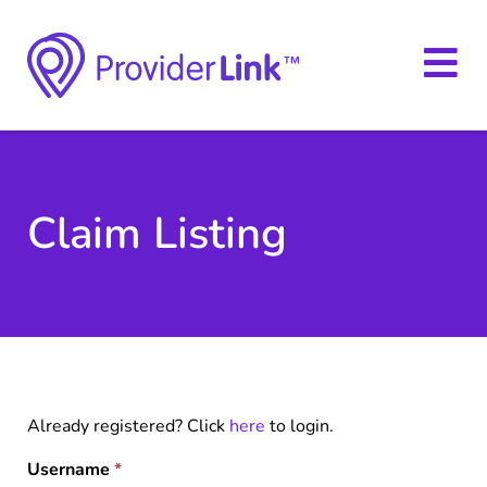
Claim Listing
Already registered? Click
here
to login.
Username
*