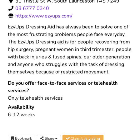
31 Thistle St W, South Launceston TAS 7249
03 6777 0340
https://www.ezyups.com/
EzyUps Dressing Aid has always been to solve one of
the most frustrating problems people face everyday.
The EzyUps Dressing aid is for people recovering from
hip surgery, pregnant women in third trimester, people
with back injuries & fused spines, our older generation
and anyone who struggles with the task of dressing
themselves because of restricted movement.
Do you offer face-to-face services or telehealth
services?
Only telehealth services
Availability
6-12 weeks
Bookmark
Share
Claim this Listing