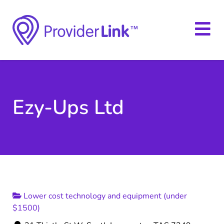
Ezy-Ups Ltd
Lower cost technology and equipment (under
$1500)