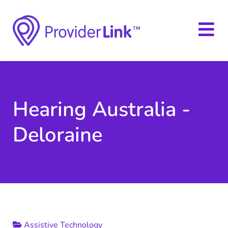
Hearing Australia -
Deloraine
Assistive Technology