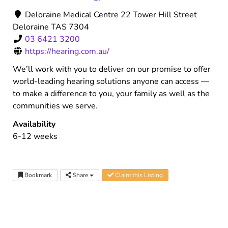
Deloraine Medical Centre 22 Tower Hill Street
Deloraine TAS 7304
03 6421 3200
https://hearing.com.au/
We’ll work with you to deliver on our promise to offer
world-leading hearing solutions anyone can access —
to make a difference to you, your family as well as the
communities we serve.
Availability
6-12 weeks
Bookmark
Share
Claim this Listing