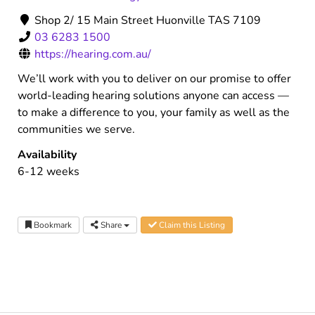
Shop 2/ 15 Main Street Huonville TAS 7109
03 6283 1500
https://hearing.com.au/
We’ll work with you to deliver on our promise to offer
world-leading hearing solutions anyone can access —
to make a difference to you, your family as well as the
communities we serve.
Availability
6-12 weeks
Bookmark
Share
Claim this Listing