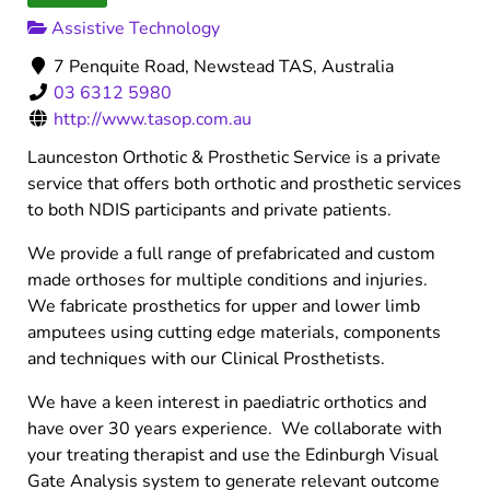
Assistive Technology
7 Penquite Road, Newstead TAS, Australia
03 6312 5980
http://www.tasop.com.au
Launceston Orthotic & Prosthetic Service is a private
service that offers both orthotic and prosthetic services
to both NDIS participants and private patients.
We provide a full range of prefabricated and custom
made orthoses for multiple conditions and injuries.
We fabricate prosthetics for upper and lower limb
amputees using cutting edge materials, components
and techniques with our Clinical Prosthetists.
We have a keen interest in paediatric orthotics and
have over 30 years experience. We collaborate with
your treating therapist and use the Edinburgh Visual
Gate Analysis system to generate relevant outcome