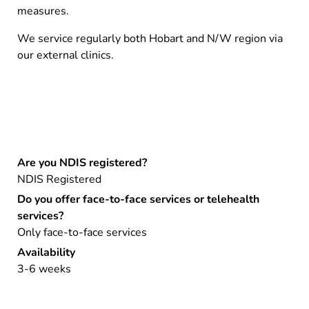
measures.
We service regularly both Hobart and N/W region via
our external clinics.
Are you NDIS registered?
NDIS Registered
Do you offer face-to-face services or telehealth
services?
Only face-to-face services
Availability
3-6 weeks