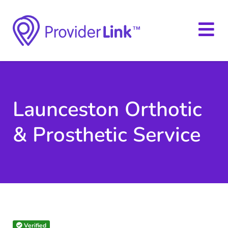
Launceston Orthotic
& Prosthetic Service
Verified