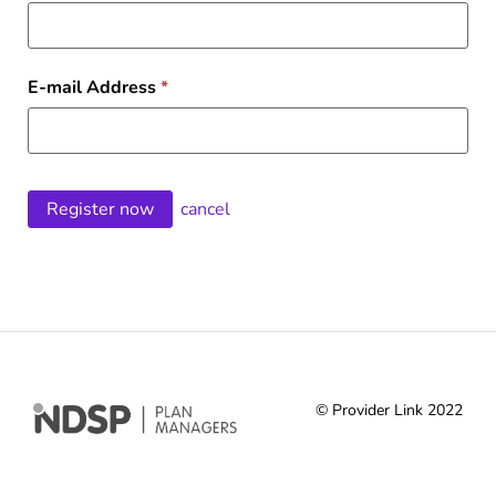
E-mail Address
*
cancel
© Provider Link 2022