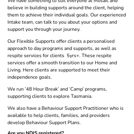
We have something to suit everyone at Mosaic and
believe in building supports around the client, helping
them to achieve their individual goals. Our experienced
Intake team, can talk to you about your options and
support you through your journey.
Our Flexible Supports offer clients a personalised
approach to day programs and supports, as well as
respite services for clients 5yrs+. These respite
services offer a smooth transition to our Home and
Living. Here clients are supported to meet their
independence goals.
We run ’48 Hour Break’ and ‘Camp’ programs,
supporting clients to explore Tasmania.
We also have a Behaviour Support Practitioner who is
available to help clients, families, and providers
develop Behaviour Support Plans.
Are you NDIS registered?