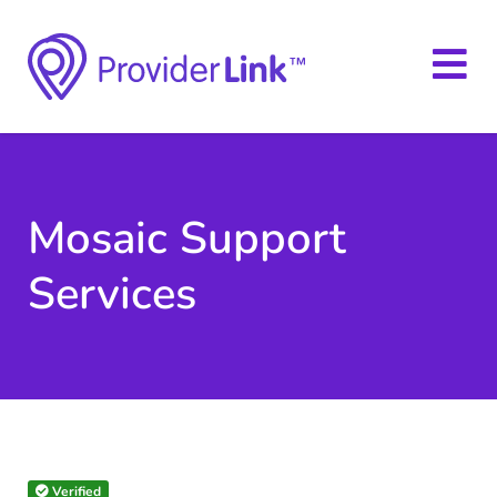
Mosaic Support
Services
Verified