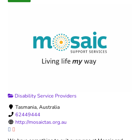
Disability Service Providers
Tasmania, Australia
62449444
http://mosaictas.org.au