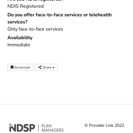
NDIS Registered
Do you offer face-to-face services or telehealth
services?
Only face-to-face services
Availability
Immediate
Bookmark
Share
© Provider Link 2022