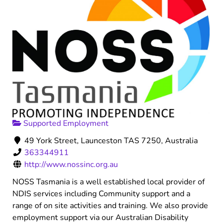
Supported Employment
49 York Street, Launceston TAS 7250, Australia
363344911
http://www.nossinc.org.au
NOSS Tasmania is a well established local provider of
NDIS services including Community support and a
range of on site activities and training. We also provide
employment support via our Australian Disability