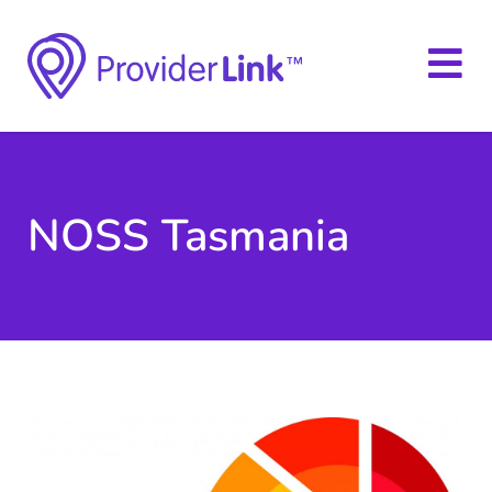
NOSS Tasmania