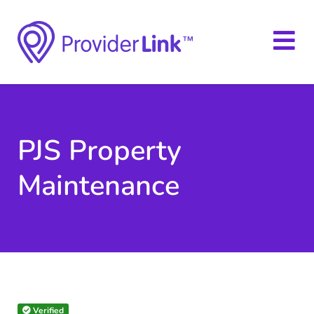
PJS Property
Maintenance
Verified