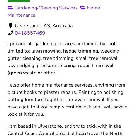
Gardening/Cleaning Services
Home
Maintenance
Ulverstone TAS, Australia
0418557469
I provide all gardening services, including, but not
limited to; lawn mowing, hedge trimming, weeding,
gutter cleaning, tree trimming, small tree removal,
lawn edging, pressure cleaning, rubbish removal
(green waste or other)
I also offer home maintenance services, anything from
picture hooks to plaster repairs, Painting to polishing,
putting furniture together – or even removal. If you
have a job that you simply cant do, ask and I will have a
look at it for you.
I am based in Ulverstone, and try to stick with in the
Central Coast Council area, but I can travel the North