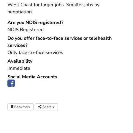
West Coast for larger jobs. Smaller jobs by
negotiation.
Are you NDIS registered?
NDIS Registered
Do you offer face-to-face services or telehealth
services?
Only face-to-face services
Availability
Immediate
Social Media Accounts
Bookmark
Share