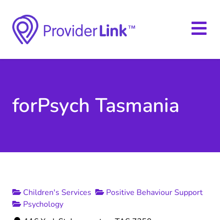
forPsych Tasmania
Children's Services
Positive Behaviour Support
Psychology