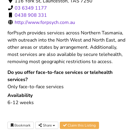
116 York St, Launceston, TAS 7250
03 6349 1177
0438 908 331
http://www.forpsych.com.au
forPsych provides services across Northern Tasmania,
with outreach into the North West and North East, and
other areas or states by arrangement. Additionally,
most services are also available by secure telehealth,
removing most geographic restrictions to access.
Do you offer face-to-face services or telehealth
services?
Only face-to-face services
Availability
6-12 weeks
Bookmark
Share
Claim this Listing