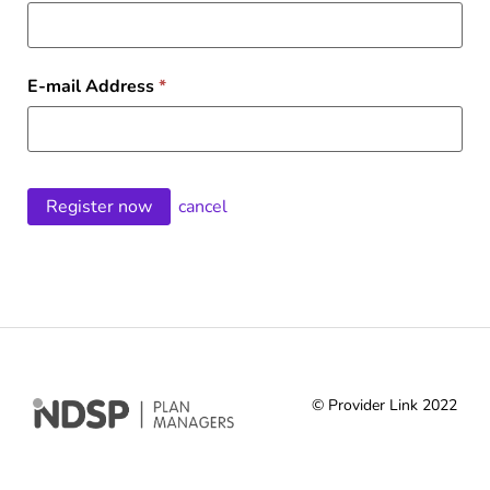
E-mail Address
*
cancel
© Provider Link 2022