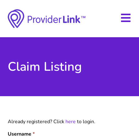
Claim Listing
Already registered? Click
here
to login.
Username
*