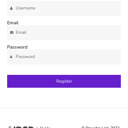
Email
Password
Register