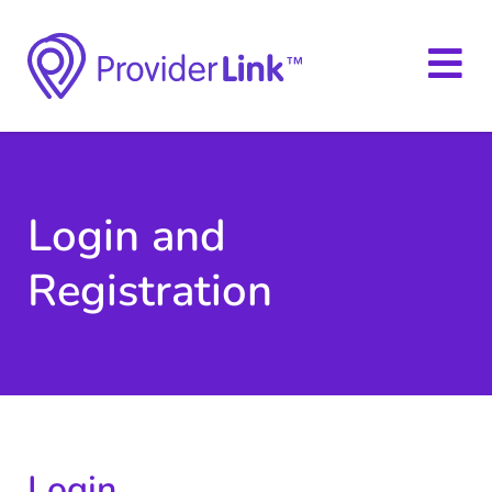
Login and
Registration
Login