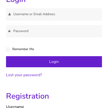
Remember Me
Login
Lost your password?
Registration
Username