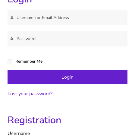
Remember Me
Login
Lost your password?
Registration
Username