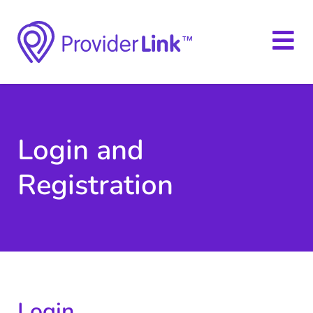
Login and
Registration
Login