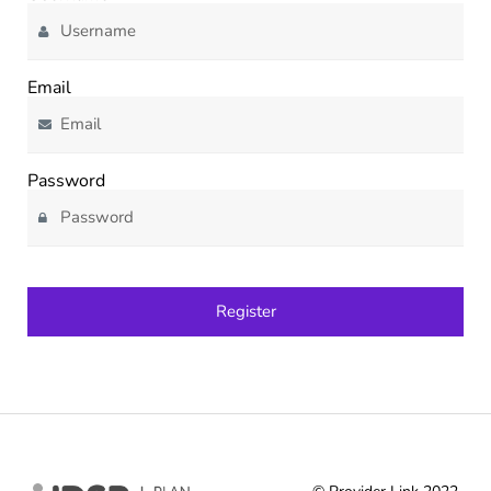
Email
Password
Register