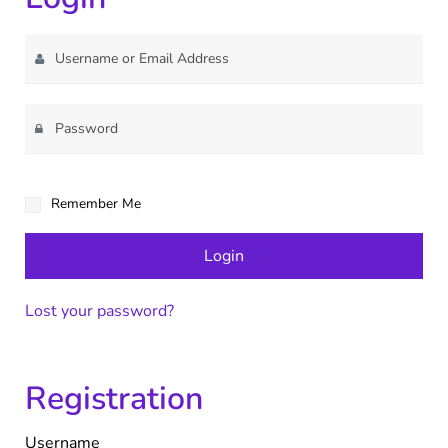
Remember Me
Login
Lost your password?
Registration
Username