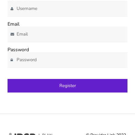
Email
Password
Register