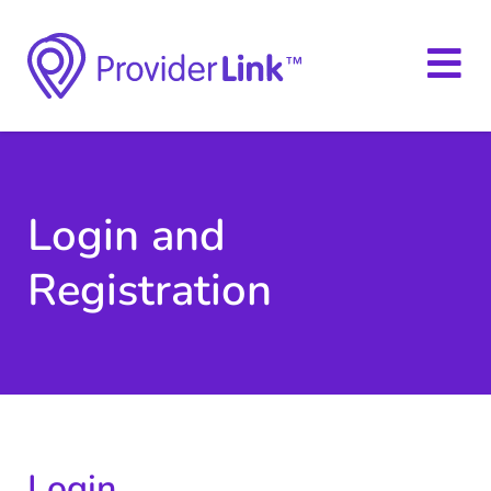
Login and
Registration
Login