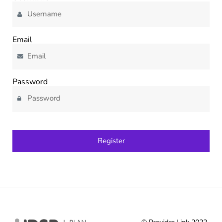
Email
Password
Register