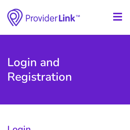
Login and
Registration
Login