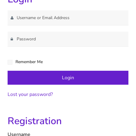
Remember Me
Login
Lost your password?
Registration
Username